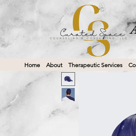
A
Home
About
Therapeutic Services
Co