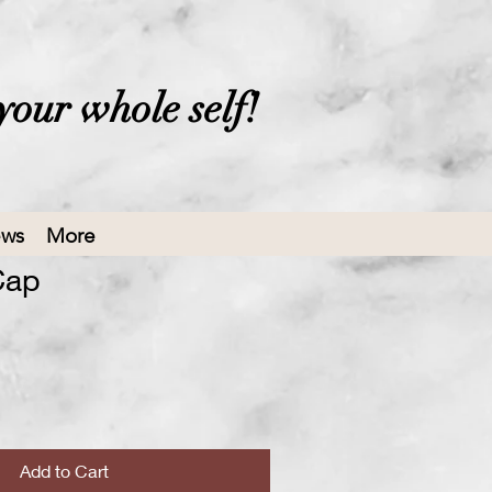
your whole self!
ews
More
Cap
ale
rice
Add to Cart