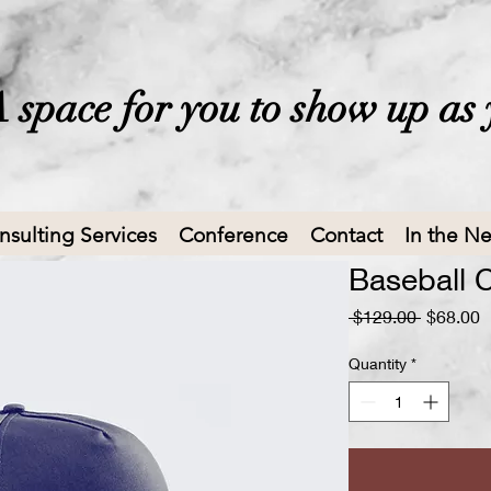
 space for you to show up as 
nsulting Services
Conference
Contact
In the N
Baseball 
Regular
S
 $129.00 
$68.00
Price
P
Quantity
*