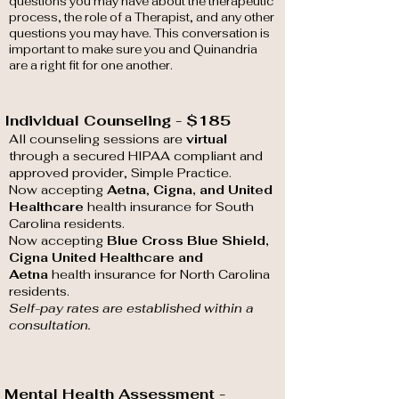
questions you may have about the therapeutic
process, the role of a Therapist, and any other
questions you may have. This conversation is
important to make sure you and Quinandria
are a right fit for one another.
Individual Counseling - $185
All counseling sessions are
virtual
through a secured HIPAA compliant and
approved provider, Simple Practice.
Now accepting
Aetna
,
Cigna, and United
Healthcare
health insurance for South
Carolina residents.
Now accepting
Blue Cross Blue Shield,
Cigna United Healthcare
and
Aetna
health insurance for North Carolina
residents.
Self-pay rates are established within a
consultation.
Mental Health Assessment -