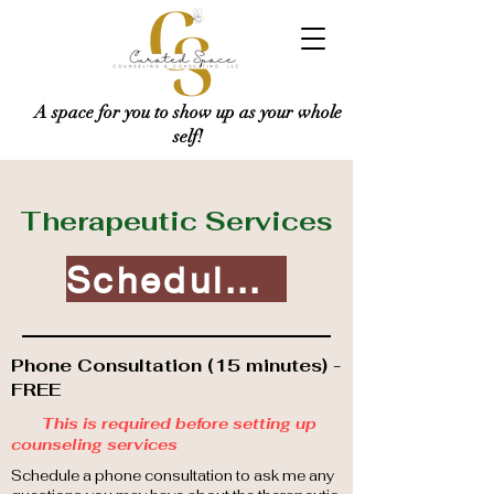
A space for you to show up as your whole
self!
Therapeutic Services
Schedule Today!
Phone Consultation (15 minutes) -
FREE
This is required before setting up
counseling services
Schedule a phone consultation to ask me any