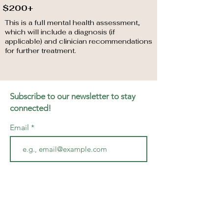
$200+
This is a full mental health assessment,
which will include a diagnosis (if
applicable) and clinician recommendations
for further treatment.
Subscribe to our newsletter to stay
connected!
Email
Join