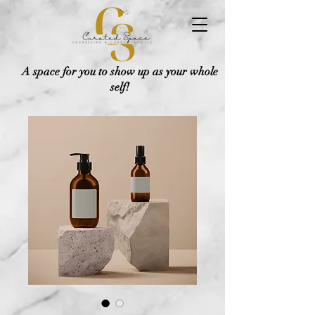
A space for you to show up as your whole
self!