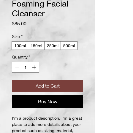
Foaming Facial
Cleanser
Price
$85.00
Size
*
100ml
150ml
250ml
500ml
Quantity
*
Add to Cart
Buy Now
I'm a product description. I'm a great 
place to add more details about your 
product such as sizing, material, 