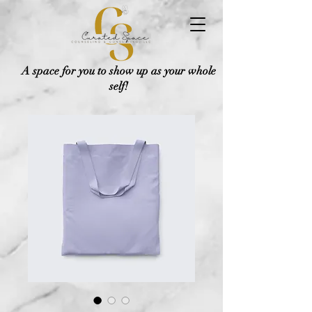
A space for you to show up as your whole
self!