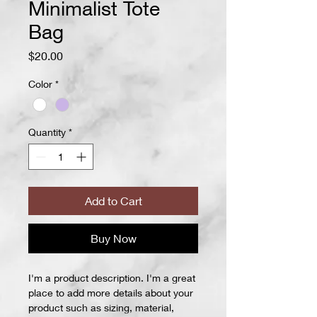
Minimalist Tote
Bag
Price
$20.00
Color
*
Quantity
*
Add to Cart
Buy Now
I'm a product description. I'm a great 
place to add more details about your 
product such as sizing, material, 